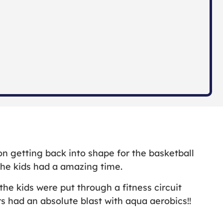
 getting back into shape for the basketball
 the kids had a amazing time.
e kids were put through a fitness circuit
s had an absolute blast with aqua aerobics!!