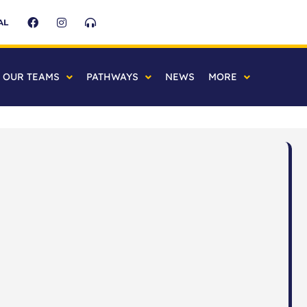
AL
OUR TEAMS
PATHWAYS
NEWS
MORE