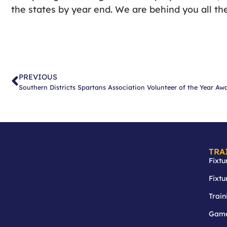
the states by year end. We are behind you all th
PREVIOUS
Southern Districts Spartans Association Volunteer of the Year Aw
TRA
Fixtu
Fixtu
Train
Game