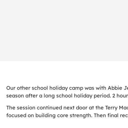
Our other school holiday camp was with Abbie J
season after a long school holiday period. 2 hours
The session continued next door at the Terry Ma
focused on building core strength. Then final re