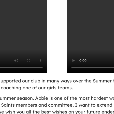
as supported our club in many ways over the Summer
 coaching one of our girls teams.
summer season. Abbie is one of the most hardest wor
Saints members and committee, I want to extend m
we wish you all the best wishes on your future endea