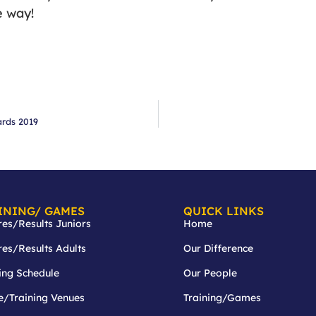
e way!
ards 2019
INING/ GAMES
QUICK LINKS
res/Results Juniors
Home
res/Results Adults
Our Difference
ing Schedule
Our People
/Training Venues
Training/Games