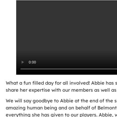
What a fun filled day for all involved! Abbie h
share her expertise with our members as well as
We will say goodbye to Abbie at the end of the 
amazing human being and on behalf of Belmont 
everything she has given to our players. Abbie, 