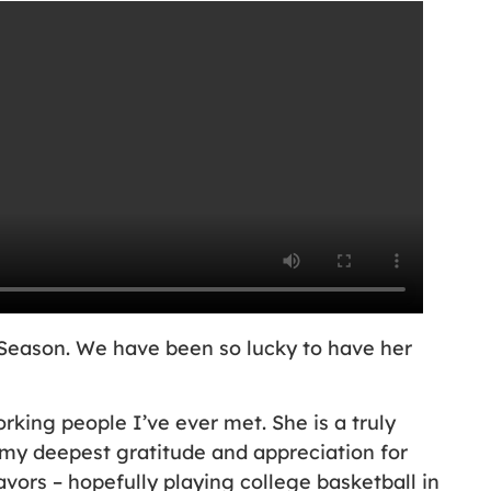
 Season. We have been so lucky to have her
king people I’ve ever met. She is a truly
y deepest gratitude and appreciation for
vors – hopefully playing college basketball in