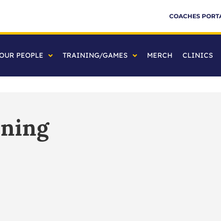
COACHES PORT
OUR PEOPLE
TRAINING/GAMES
MERCH
CLINICS
ining