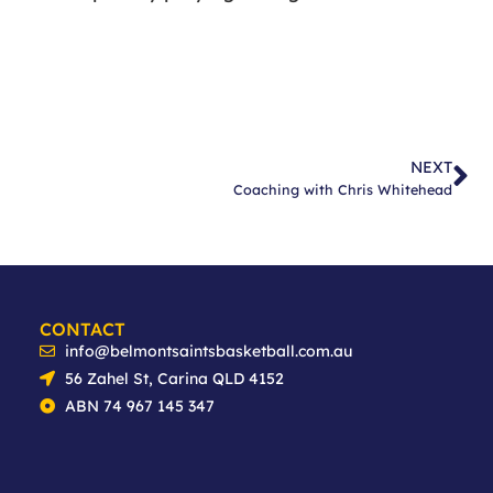
NEXT
Coaching with Chris Whitehead
CONTACT
info@belmontsaintsbasketball.com.au
56 Zahel St, Carina QLD 4152
ABN 74 967 145 347