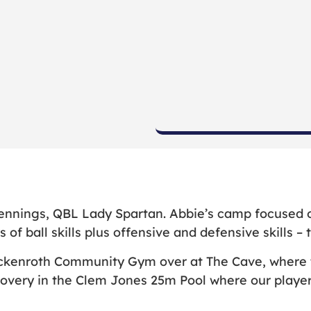
ennings, QBL Lady Spartan. Abbie’s camp focused on
 of ball skills plus offensive and defensive skills –
ckenroth Community Gym over at The Cave, where th
covery in the Clem Jones 25m Pool where our player