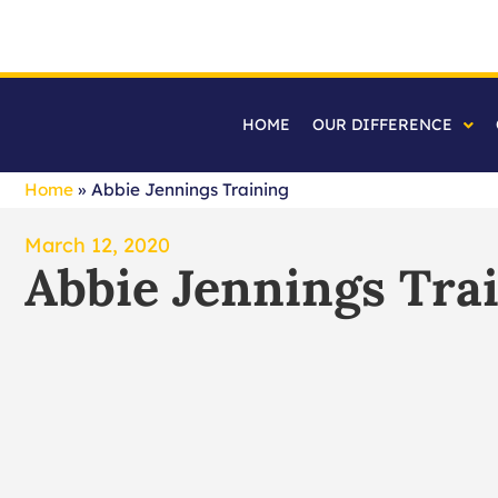
HOME
OUR DIFFERENCE
Home
»
Abbie Jennings Training
March 12, 2020
Abbie Jennings Tra