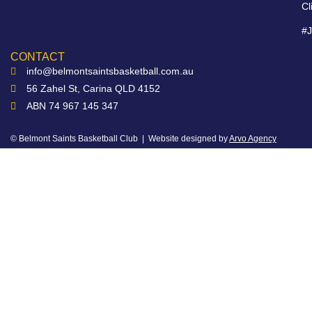
Cl
#
CONTACT
info@belmontsaintsbasketball.com.au
56 Zahel St, Carina QLD 4152
ABN 74 967 145 347
© Belmont Saints Basketball Club | Website designed by
Arvo Agency