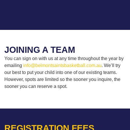
JOINING A TEAM
You can sign on with us at any time throughout the year by
emailing
info@belmontsaintsbasketball.com.au
. We’ll try
our best to put your child into one of our existing teams.
However, spots are limited so the sooner you inquire, the
sooner you can reserve a spot.
REGISTRATION FEES