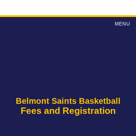
MENU
Belmont Saints Basketball
Fees and Registration