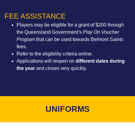
FEE ASSISTANCE
Players may be eligible for a grant of $200 through
the Queensland Government’s
Play On Voucher
Program
that can be used towards Belmont Saints
fees.
Refer to the eligibility criteria online
.
Applications will reopen on
different dates during
the year
and closes very quickly.
UNIFORMS​