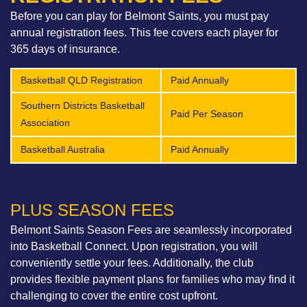
Before you can play for Belmont Saints, you must pay
annual registration fees. This fee covers each player for
365 days of insurance.
Basketball QLD Registration
Paid Annually
Southern Districts Basketball
Paid Per Season
Association
Basketball Australia
Paid Annually
PLUS SEASON FEES​
Belmont Saints Season Fees are seamlessly incorporated
into Basketball Connect. Upon registration, you will
conveniently settle your fees. Additionally, the club
provides flexible payment plans for families who may find it
challenging to cover the entire cost upfront.