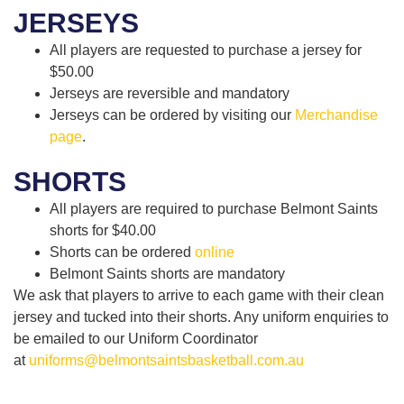
JERSEYS
All players are requested to purchase a jersey for
$50.00
Jerseys are reversible and mandatory
Jerseys can be ordered by visiting our
Merchandise
page
.
SHORTS
All players are required to purchase Belmont Saints
shorts for $40.00
Shorts can be ordered
online
Belmont Saints shorts are mandatory
We ask that players to arrive to each game with their clean
jersey and tucked into their shorts. Any uniform enquiries to
be emailed to our Uniform Coordinator
at
uniforms@belmontsaintsbasketball.com.au