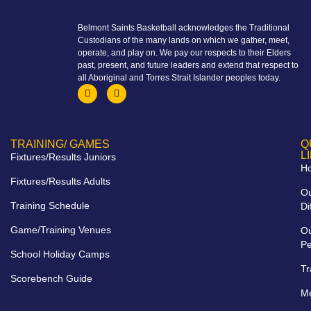
Belmont Saints Basketball acknowledges the Traditional
Custodians of the many lands on which we gather, meet,
operate, and play on. We pay our respects to their Elders
past, present, and future leaders and extend that respect to
all Aboriginal and Torres Strait Islander peoples today.
TRAINING/ GAMES
Q
L
Fixtures/Results Juniors
H
Fixtures/Results Adults
O
Training Schedule
Di
Game/Training Venues
O
Pe
School Holiday Camps
Tr
Scorebench Guide
M