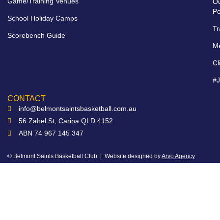
Game/Training Venues
O
Pe
School Holiday Camps
Tr
Scorebench Guide
M
Cl
#
CONTACT
info@belmontsaintsbasketball.com.au
56 Zahel St, Carina QLD 4152
ABN 74 967 145 347
© Belmont Saints Basketball Club | Website designed by
Arvo Agency