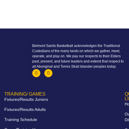
Belmont Saints Basketball acknowledges the Traditional
Custodians of the many lands on which we gather, meet,
operate, and play on. We pay our respects to their Elders
past, present, and future leaders and extend that respect to
all Aboriginal and Torres Strait Islander peoples today.
TRAINING/ GAMES
Q
L
Fixtures/Results Juniors
H
Fixtures/Results Adults
O
Training Schedule
Di