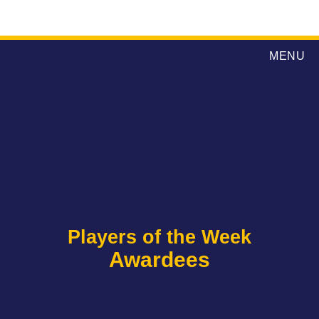
MENU
Players of the Week
Awardees