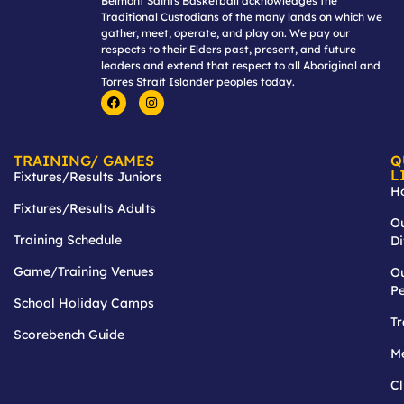
Belmont Saints Basketball acknowledges the
Traditional Custodians of the many lands on which we
gather, meet, operate, and play on. We pay our
respects to their Elders past, present, and future
leaders and extend that respect to all Aboriginal and
Torres Strait Islander peoples today.
TRAINING/ GAMES
Q
L
Fixtures/Results Juniors
H
Fixtures/Results Adults
O
Training Schedule
Di
Game/Training Venues
O
P
School Holiday Camps
T
Scorebench Guide
M
Cl