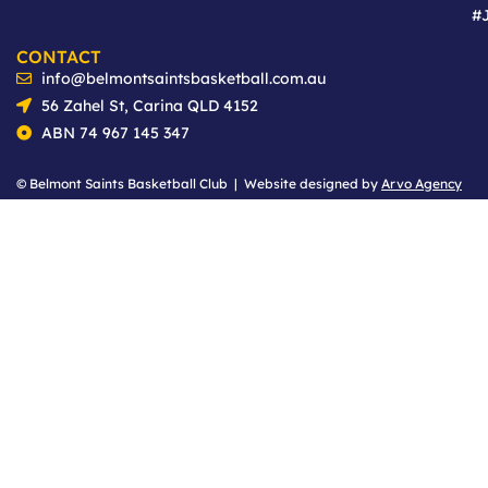
#
CONTACT
info@belmontsaintsbasketball.com.au
56 Zahel St, Carina QLD 4152
ABN 74 967 145 347
© Belmont Saints Basketball Club | Website designed by
Arvo Agency