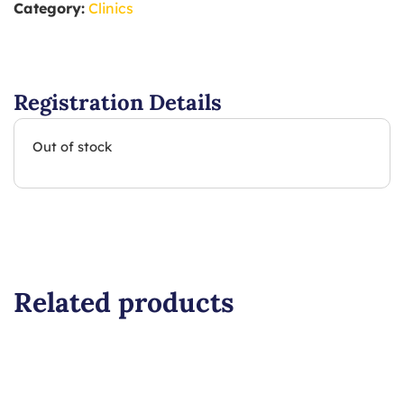
Category:
Clinics
Registration Details
Out of stock
Related products