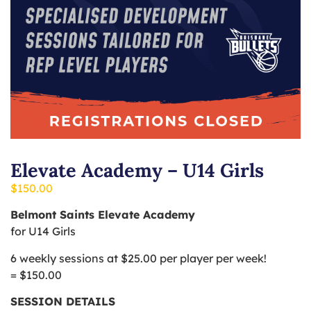
Elevate Academy – U14 Girls
$
150.00
Belmont Saints Elevate Academy
for U14 Girls
6 weekly sessions at $25.00 per player per week!
= $150.00
SESSION DETAILS