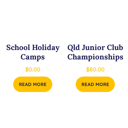
School Holiday
Qld Junior Club
Camps
Championships
$
0.00
$
80.00
READ MORE
READ MORE