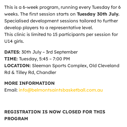
This is a 6-week program, running every Tuesday for 6
weeks. The first session starts on
Tuesday 30th July.
Specialised development sessions tailored to further
develop players to a representative level.
This clinic is limited to 15 participants per session for
U14 girls.
DATES:
30th July – 3rd September
TIME:
Tuesday, 5:45 – 7:00 PM
LOCATION:
Sleeman Sports Complex, Old Cleveland
Rd & Tilley Rd, Chandler
MORE INFORMATION
Email:
info@belmontsaintsbasketball.com.au
REGISTRATION IS NOW CLOSED FOR THIS
PROGRAM