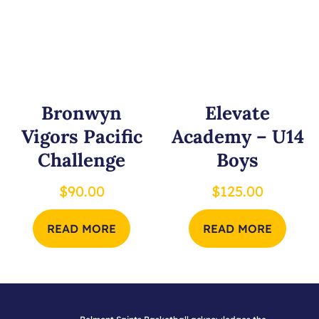
Bronwyn
Elevate
Vigors Pacific
Academy – U14
Challenge
Boys
$
90.00
$
125.00
READ MORE
READ MORE