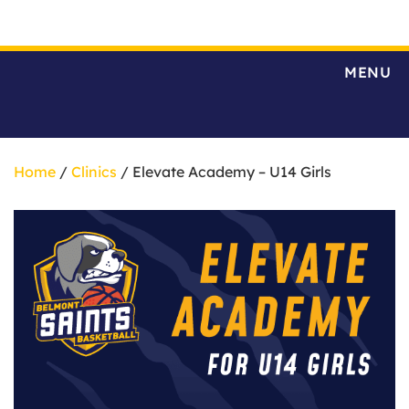
MENU
Home
/
Clinics
/ Elevate Academy – U14 Girls